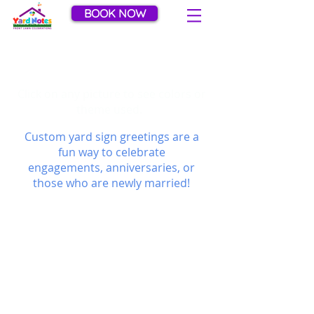
BOOK NOW
Anniversaries / Weddings
Gallery
Click on any picture to see colors or
theme used.
Custom yard sign greetings are a
fun way to celebrate
engagements, anniversaries, or
those who are newly married!