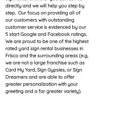
directly and we will help you step by 
step.  Our focus on providing all of 
our customers with outstanding 
customer service is evidenced by our 
5 start Google and Facebook ratings.  
We are proud to be one of the highest 
rated yard sign rental businesses in 
Frisco and the surrounding areas (e.g, 
we are not a large franchise such as 
Card My Yard, Sign Gypsies, or Sign 
Dreamers and are able to offer 
greater personalization with your 
greeting and a far greater variety). 