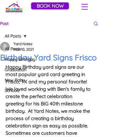
BOOK NOW
Post
All Posts
Yard Notes
All Posts
Mar 10, 2021
Birthday Yard Signs Frisco
Happy Birthday
Happy Birthday yard signs are our 
Graduation
most popular yard card greeting in 
New Baby
Frisco, TX and my personal favorite!  
We loved working with Ben's family to 
Schools
create the perfect celebration 
greeting for his BIG 40th milestone 
birthday.  At Yard Notes, we make the 
process of creating a birthday 
celebration sign as easy as possible.  
Sometimes are customers have 