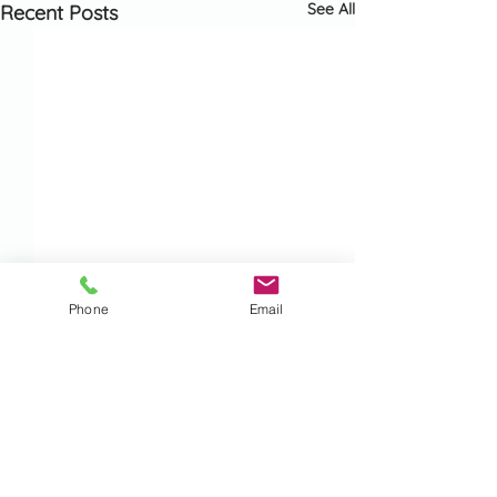
See All
Recent Posts
Phone
Email
Comments