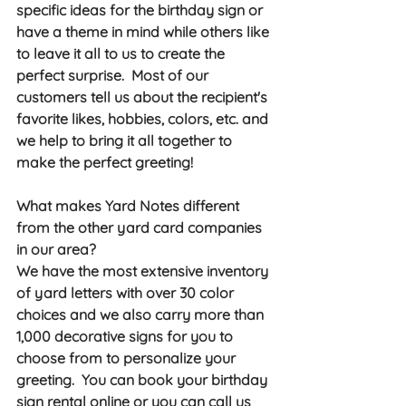
specific ideas for the birthday sign or 
have a theme in mind while others like 
to leave it all to us to create the 
perfect surprise.  Most of our 
customers tell us about the recipient's 
favorite likes, hobbies, colors, etc. and 
we help to bring it all together to 
make the perfect greeting!  
What makes Yard Notes different 
from the other yard card companies 
in our area? 
We have the most extensive inventory 
of yard letters with over 30 color 
choices and we also carry more than 
1,000 decorative signs for you to 
choose from to personalize your 
greeting.  You can book your birthday 
sign rental online or you can call us 