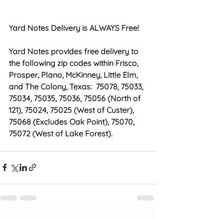
Yard Notes Delivery is ALWAYS Free!
Yard Notes provides free delivery to 
the following zip codes within Frisco, 
Prosper, Plano, McKinney, Little Elm, 
and The Colony, Texas:  75078, 75033, 
75034, 75035, 75036, 75056 (North of 
121), 75024, 75025 (West of Custer), 
75068 (Excludes Oak Point), 75070, 
75072 (West of Lake Forest). 