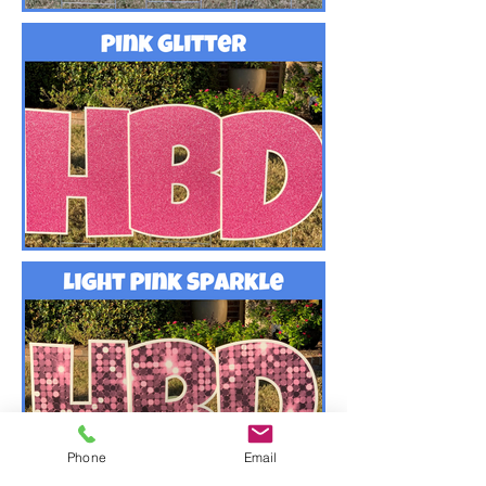
Phone
Email