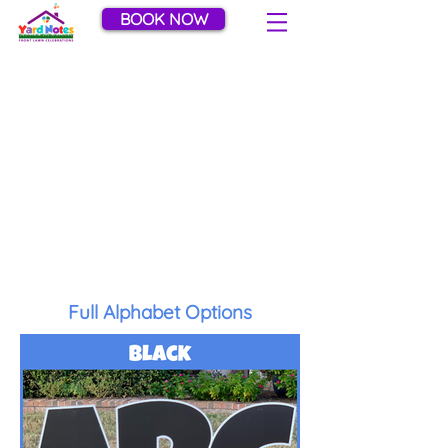
BOOK NOW
Letter Color Choices
Customize your greeting with one of
our fun letter colors! Please note that
colors used for personalizing names
and other phrases are depicted as
ABC. Colors noted with HBD are for
spelling out Happy Birthday only.
Full Alphabet Options