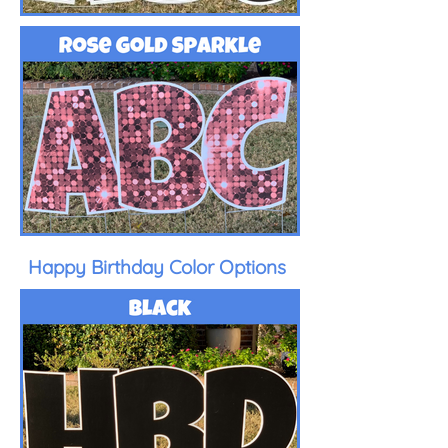
Happy Birthday Color Options